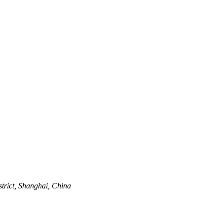
trict, Shanghai, China