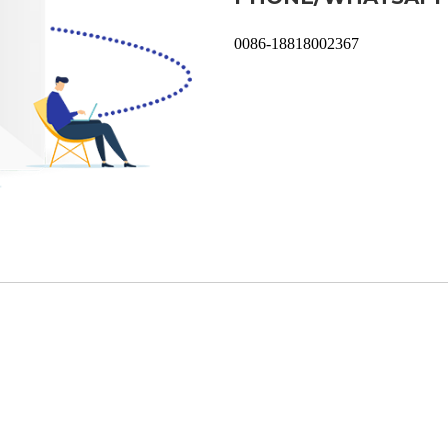
0086-18818002367