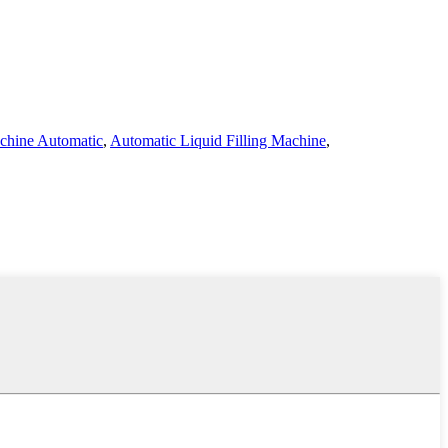
achine Automatic
,
Automatic Liquid Filling Machine
,