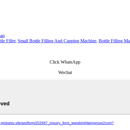
map
tle Filler
,
Small Bottle Filling And Capping Machine
,
Bottle Filling M
Click WhatsApp
Wechat