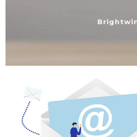
Brightwi