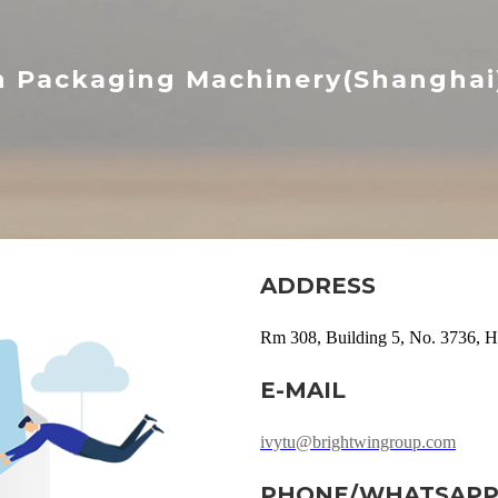
n Packaging Machinery(Shanghai) 
ADDRESS
Rm 308, Building 5, No. 3736, H
E-MAIL
ivytu@brightwingroup.com
PHONE/WHATSAP