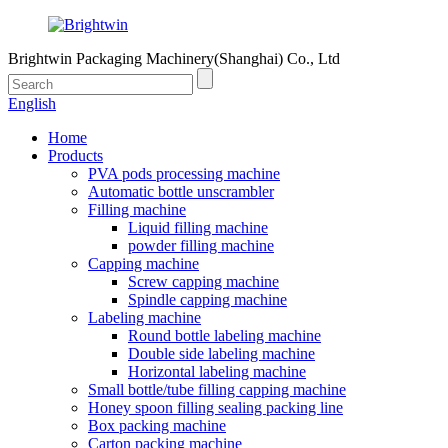
Brightwin Packaging Machinery(Shanghai) Co., Ltd
English
Home
Products
PVA pods processing machine
Automatic bottle unscrambler
Filling machine
Liquid filling machine
powder filling machine
Capping machine
Screw capping machine
Spindle capping machine
Labeling machine
Round bottle labeling machine
Double side labeling machine
Horizontal labeling machine
Small bottle/tube filling capping machine
Honey spoon filling sealing packing line
Box packing machine
Carton packing machine