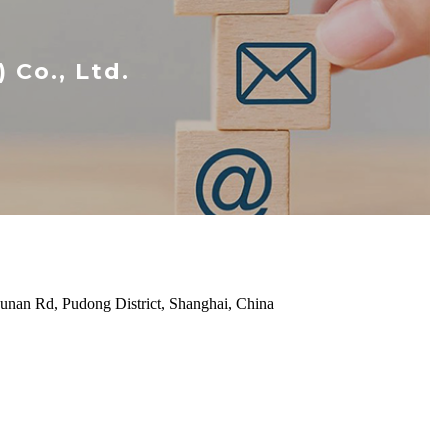
Co., Ltd.
unan Rd, Pudong District, Shanghai, China
P