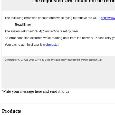
Write your message here and send it to us
Products