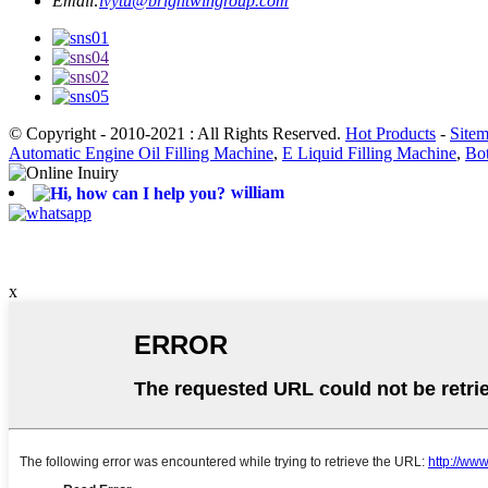
Email:
ivytu@brightwingroup.com
© Copyright - 2010-2021 : All Rights Reserved.
Hot Products
-
Site
Automatic Engine Oil Filling Machine
,
E Liquid Filling Machine
,
Bot
william
x