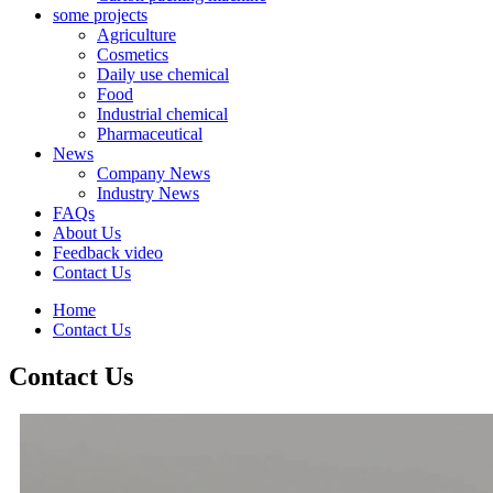
some projects
Agriculture
Cosmetics
Daily use chemical
Food
Industrial chemical
Pharmaceutical
News
Company News
Industry News
FAQs
About Us
Feedback video
Contact Us
Home
Contact Us
Contact Us