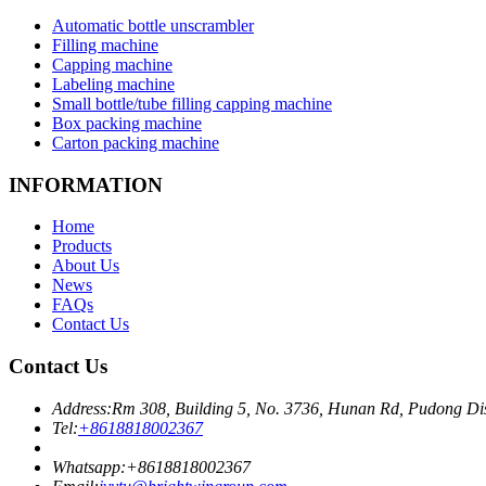
Automatic bottle unscrambler
Filling machine
Capping machine
Labeling machine
Small bottle/tube filling capping machine
Box packing machine
Carton packing machine
INFORMATION
Home
Products
About Us
News
FAQs
Contact Us
Contact Us
Address:
Rm 308, Building 5, No. 3736, Hunan Rd, Pudong Dis
Tel:
+8618818002367
Whatsapp:
+8618818002367